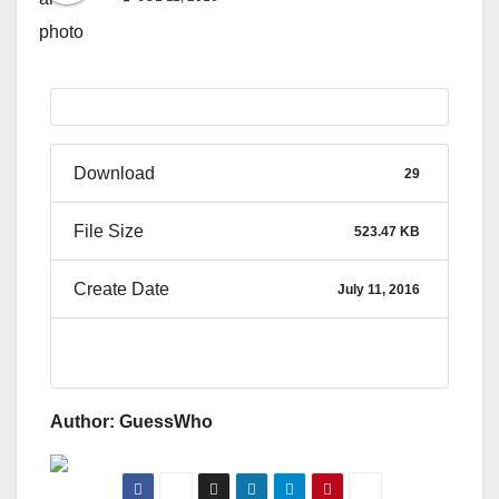
Download
29
File Size
523.47 KB
Create Date
July 11, 2016
Author: GuessWho