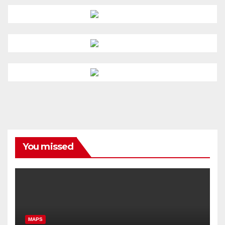
You missed
MAPS