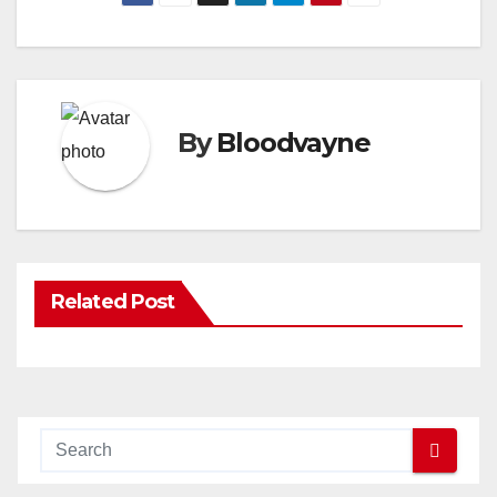
By
Bloodvayne
Related Post