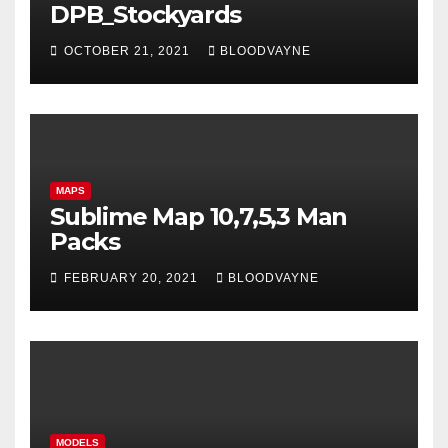
DPB_Stockyards
OCTOBER 21, 2021
BLOODVAYNE
MAPS
Sublime Map 10,7,5,3 Man
Packs
FEBRUARY 20, 2021
BLOODVAYNE
MODELS