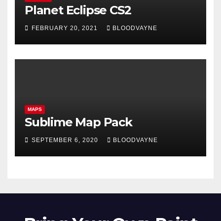
Planet Eclipse CS2
FEBRUARY 20, 2021
BLOODVAYNE
MAPS
Sublime Map Pack
SEPTEMBER 6, 2020
BLOODVAYNE