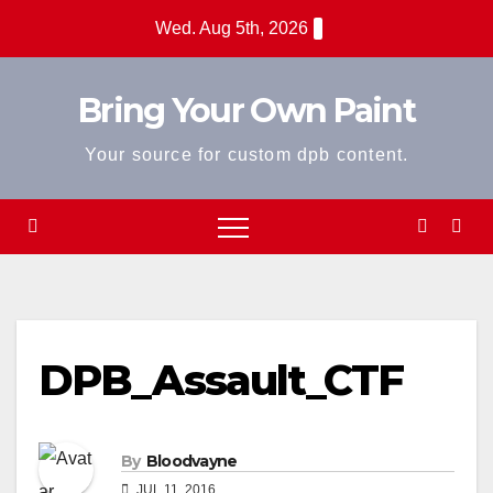
Skip
Wed. Aug 5th, 2026
to
content
Bring Your Own Paint
Your source for custom dpb content.
DPB_Assault_CTF
By
Bloodvayne
JUL 11, 2016