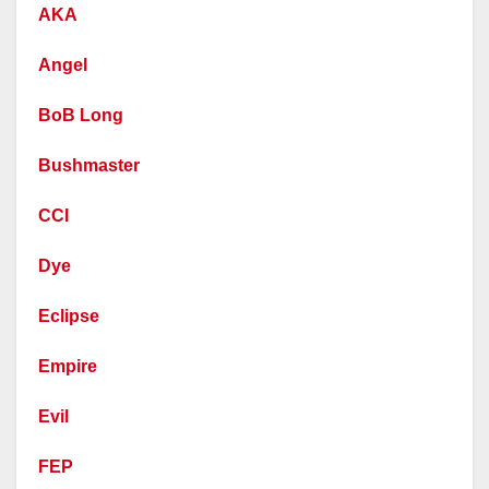
AKA
Angel
BoB Long
Bushmaster
CCI
Dye
Eclipse
Empire
Evil
FEP