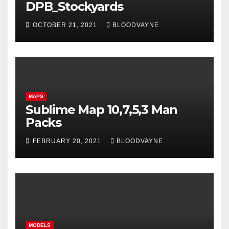
DPB_Stockyards
OCTOBER 21, 2021
BLOODVAYNE
MAPS
Sublime Map 10,7,5,3 Man
Packs
FEBRUARY 20, 2021
BLOODVAYNE
MODELS