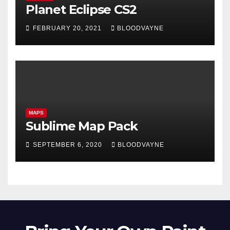
Planet Eclipse CS2
FEBRUARY 20, 2021
BLOODVAYNE
MAPS
Sublime Map Pack
SEPTEMBER 6, 2020
BLOODVAYNE