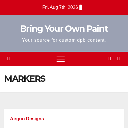
Skip
Fri. Aug 7th, 2026
to
content
Bring Your Own Paint
Your source for custom dpb content.
MARKERS
Airgun Designs