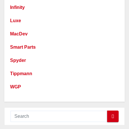
Infinity
Luxe
MacDev
Smart Parts
Spyder
Tippmann
WGP