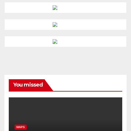
You missed
MAPS