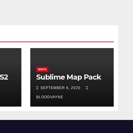
MAPS
CS2
Sublime Map Pack
SEPTEMBER 6, 2020
BLOODVAYNE