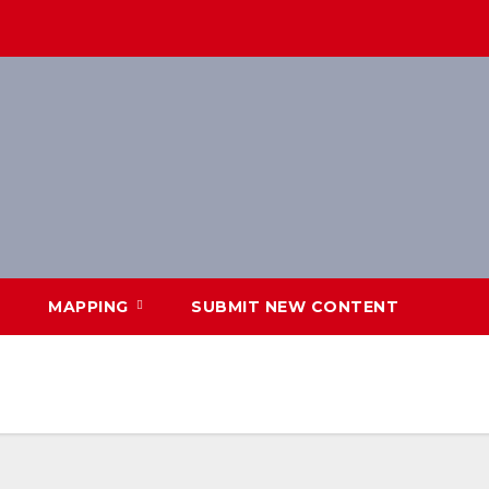
MAPPING
SUBMIT NEW CONTENT