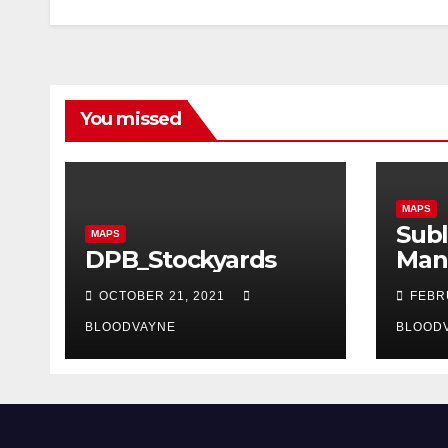
You missed
MAPS
Subl
MAPS
DPB_Stockyards
Man
OCTOBER 21, 2021
FEBR
BLOODVAYNE
BLOOD