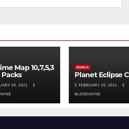
ime Map 10,7,5,3
MODELS
 Packs
Planet Eclipse 
UARY 20, 2021
FEBRUARY 20, 2021
VAYNE
BLOODVAYNE