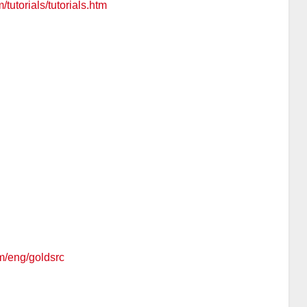
/tutorials/tutorials.htm
om/eng/goldsrc