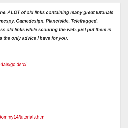
ine. ALOT of old links containing many great tutorials
Gamespy, Gamedesign, Planetside, Telefragged,
oss old links while scouring the web, just put them in
t’s the only advice I have for you.
ials/goldsrc/
/tommy14/tutorials.htm