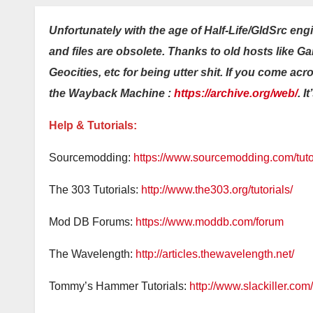
Unfortunately with the age of Half-Life/GldSrc eng
and files are obsolete. Thanks to old hosts like 
Geocities, etc for being utter shit. If you come acr
the Wayback Machine :
https://archive.org/web/
. I
Help & Tutorials:
Sourcemodding:
https://www.sourcemodding.com/tutor
The 303 Tutorials:
http://www.the303.org/tutorials/
Mod DB Forums:
https://www.moddb.com/forum
The Wavelength:
http://articles.thewavelength.net/
Tommy’s Hammer Tutorials:
http://www.slackiller.com