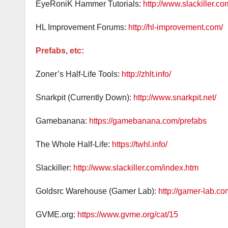
EyeRoniK Hammer Tutorials:
http://www.slackiller.com
HL Improvement Forums:
http://hl-improvement.com/
Prefabs, etc:
Zoner’s Half-Life Tools:
http://zhlt.info/
Snarkpit (Currently Down):
http://www.snarkpit.net/
Gamebanana:
https://gamebanana.com/prefabs
The Whole Half-Life:
https://twhl.info/
Slackiller:
http://www.slackiller.com/index.htm
Goldsrc Warehouse (Gamer Lab):
http://gamer-lab.c
GVME.org:
https://www.gvme.org/cat/15