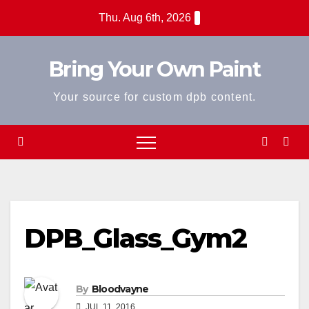
Skip
Thu. Aug 6th, 2026
to
content
Bring Your Own Paint
Your source for custom dpb content.
DPB_Glass_Gym2
By
Bloodvayne
JUL 11, 2016