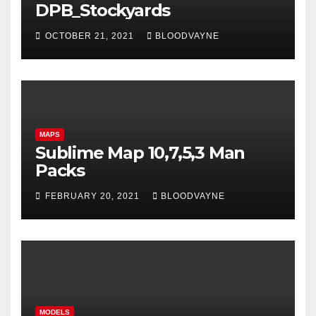
DPB_Stockyards
OCTOBER 21, 2021
BLOODVAYNE
MAPS
Sublime Map 10,7,5,3 Man
Packs
FEBRUARY 20, 2021
BLOODVAYNE
MODELS