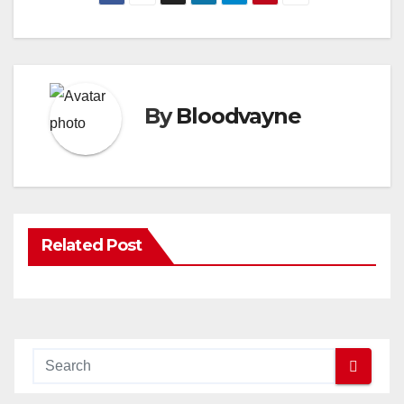
By
Bloodvayne
Related Post