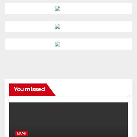
You missed
MAPS