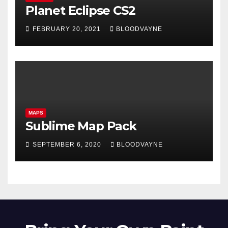
Planet Eclipse CS2
FEBRUARY 20, 2021
BLOODVAYNE
MAPS
Sublime Map Pack
SEPTEMBER 6, 2020
BLOODVAYNE