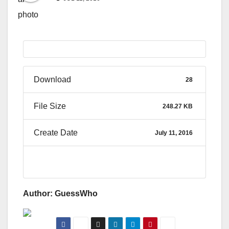
Download
28
File Size
248.27 KB
Create Date
July 11, 2016
Author: GuessWho