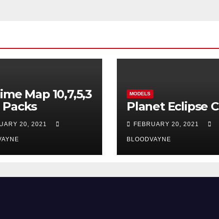
ime Map 10,7,5,3
MODELS
 Packs
Planet Eclipse 
UARY 20, 2021
FEBRUARY 20, 2021
VAYNE
BLOODVAYNE