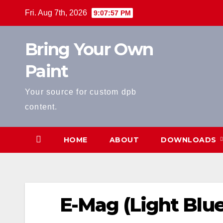
Skip
Fri. Aug 7th, 2026
9:07:58 PM
to
content
Bring Your Own
Paint
Your source for custom dpb
content.
HOME
ABOUT
DOWNLOADS
E-Mag (Light Blue