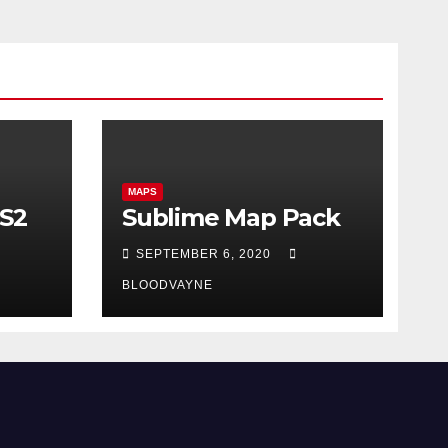
MAPS
CS2
Sublime Map Pack
SEPTEMBER 6, 2020
BLOODVAYNE