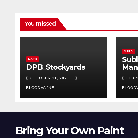
You missed
MAPS
Subl
MAPS
DPB_Stockyards
Man
OCTOBER 21, 2021
FEBR
BLOODVAYNE
BLOOD
Bring Your Own Paint