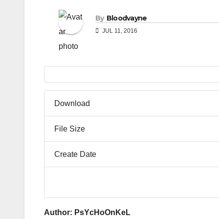
By
Bloodvayne
JUL 11, 2016
Download
File Size
Create Date
Author: PsYcHoOnKeL