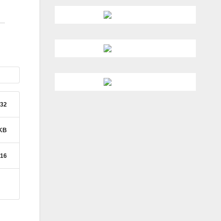
32
 KB
016