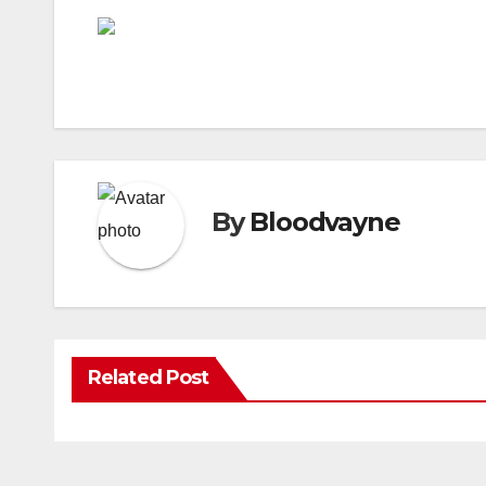
By
Bloodvayne
Related Post