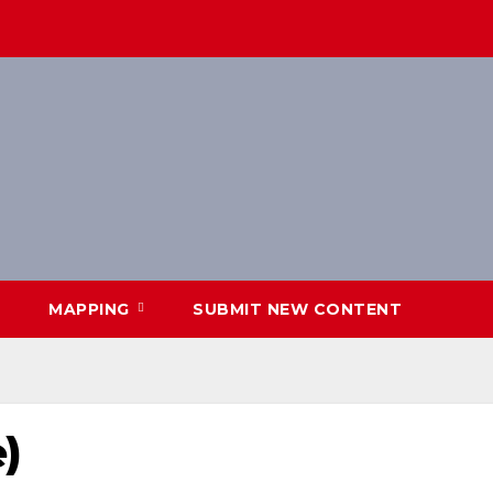
MAPPING
SUBMIT NEW CONTENT
)