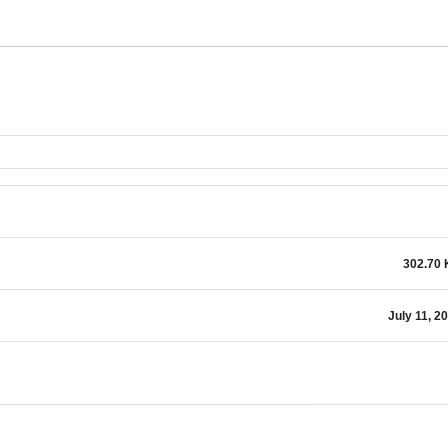
302.70
July 11, 2