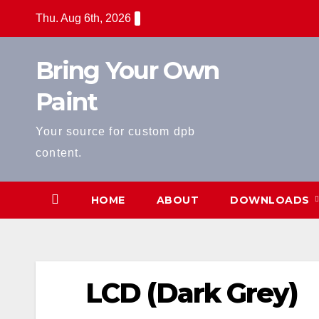
Skip
Thu. Aug 6th, 2026
to
content
Bring Your Own
Paint
Your source for custom dpb
content.
HOME
ABOUT
DOWNLOADS
LCD (Dark Grey)