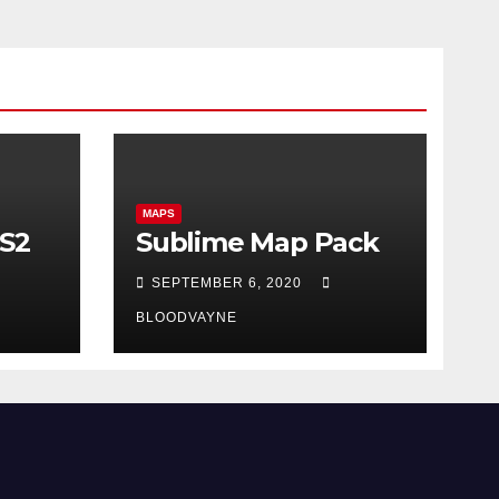
MAPS
CS2
Sublime Map Pack
SEPTEMBER 6, 2020
BLOODVAYNE