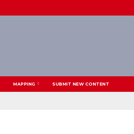
MAPPING
SUBMIT NEW CONTENT