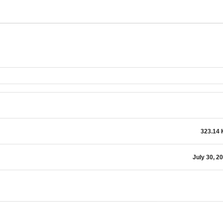
323.14
July 30, 2