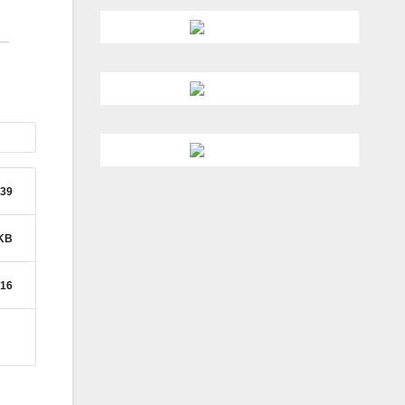
39
 KB
016