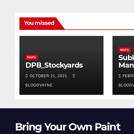
You missed
MAPS
Subl
MAPS
DPB_Stockyards
Man
OCTOBER 21, 2021
FEBR
BLOODVAYNE
BLOOD
Bring Your Own Paint