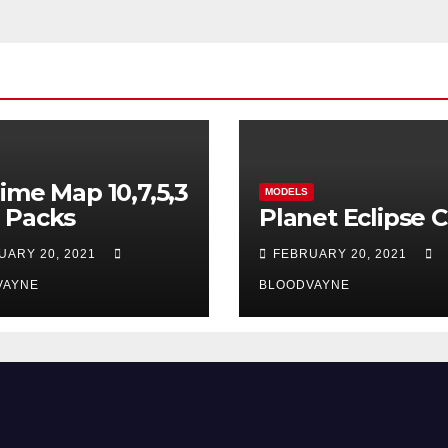
ime Map 10,7,5,3
MODELS
 Packs
Planet Eclipse 
UARY 20, 2021
FEBRUARY 20, 2021
VAYNE
BLOODVAYNE