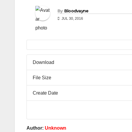
By
Bloodvayne
JUL 30, 2016
Download
File Size
Create Date
Author:
Unknown