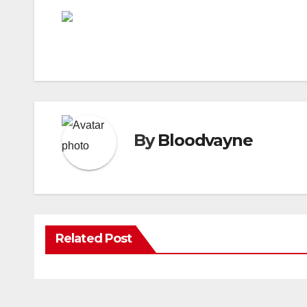
By
Bloodvayne
Related Post