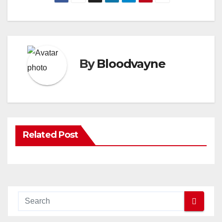
By
Bloodvayne
Related Post