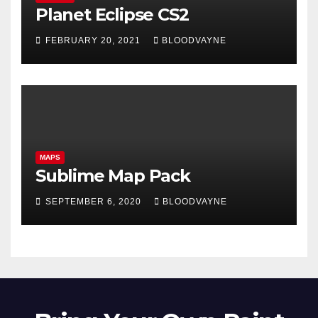
Planet Eclipse CS2
FEBRUARY 20, 2021
BLOODVAYNE
MAPS
Sublime Map Pack
SEPTEMBER 6, 2020
BLOODVAYNE