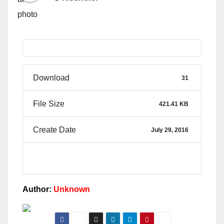
Download
31
File Size
421.41 KB
Create Date
July 29, 2016
Author:
Unknown