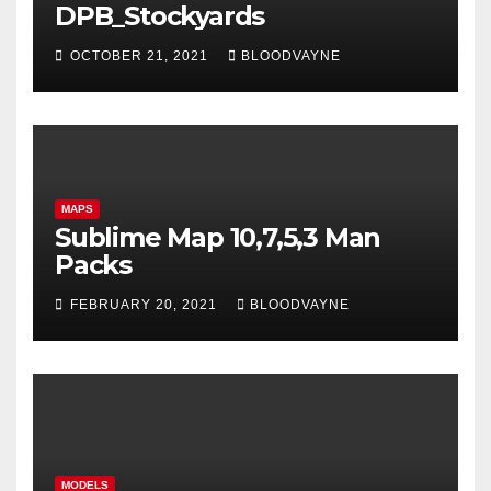
DPB_Stockyards
OCTOBER 21, 2021
BLOODVAYNE
MAPS
Sublime Map 10,7,5,3 Man
Packs
FEBRUARY 20, 2021
BLOODVAYNE
MODELS