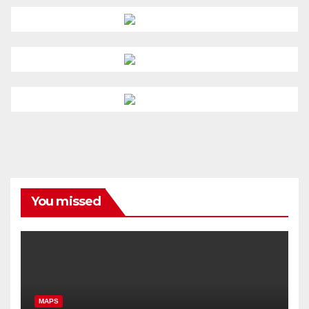
You missed
MAPS