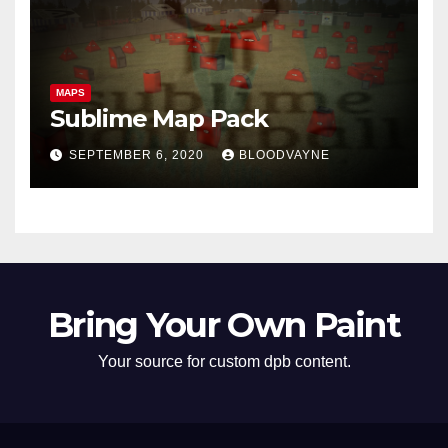
MAPS
Sublime Map Pack
SEPTEMBER 6, 2020
BLOODVAYNE
Bring Your Own Paint
Your source for custom dpb content.