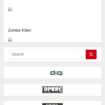
Zombie Killer: