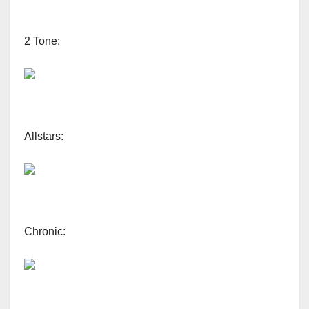
2 Tone:
Allstars:
Chronic: