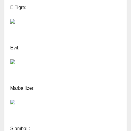
ElTigre:
Evil:
Marballizer:
Slamball: