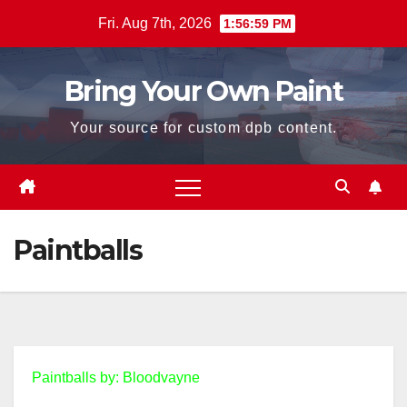
Skip
Fri. Aug 7th, 2026
1:56:59 PM
to
content
Bring Your Own Paint
Your source for custom dpb content.
Paintballs
Paintballs by: Bloodvayne