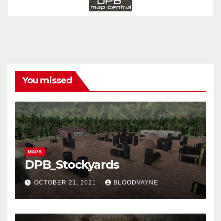
You missed
MAPS
DPB_Stockyards
OCTOBER 21, 2021
BLOODVAYNE