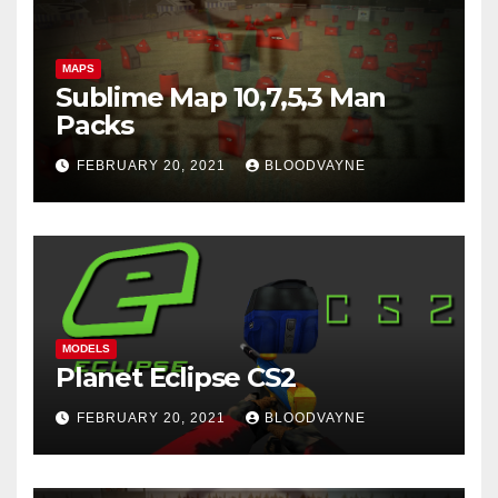
MAPS
Sublime Map 10,7,5,3 Man
Packs
FEBRUARY 20, 2021
BLOODVAYNE
MODELS
Planet Eclipse CS2
FEBRUARY 20, 2021
BLOODVAYNE