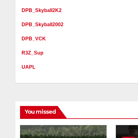
DPB_Skyball2K2
DPB_Skyball2002
DPB_VCK
R3Z_Sup
UAPL
You missed