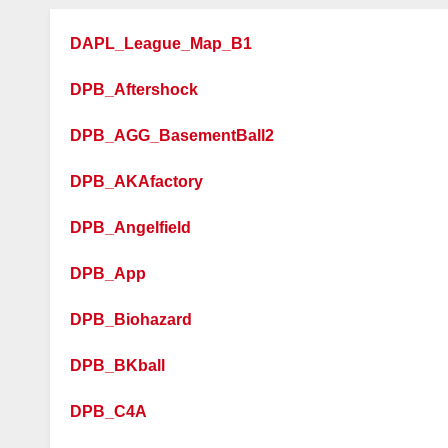
DAPL_League_Map_B1
DPB_Aftershock
DPB_AGG_BasementBall2
DPB_AKAfactory
DPB_Angelfield
DPB_App
DPB_Biohazard
DPB_BKball
DPB_C4A