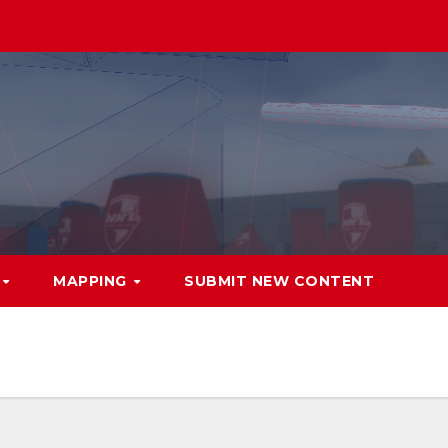
MAPPING
SUBMIT NEW CONTENT