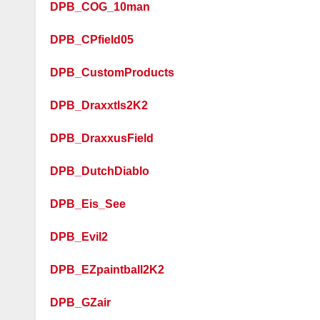
DPB_COG_10man
DPB_CPfield05
DPB_CustomProducts
DPB_Draxxtls2K2
DPB_DraxxusField
DPB_DutchDiablo
DPB_Eis_See
DPB_Evil2
DPB_EZpaintball2K2
DPB_GZair