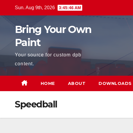
Skip
Sun. Aug 9th, 2026
3:45:46 AM
to
content
Bring Your Own
Paint
Your source for custom dpb
content.
HOME
ABOUT
DOWNLOADS
Speedball