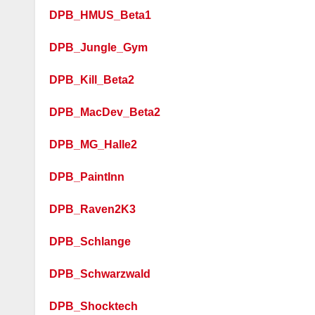
DPB_HMUS_Beta1
DPB_Jungle_Gym
DPB_Kill_Beta2
DPB_MacDev_Beta2
DPB_MG_Halle2
DPB_PaintInn
DPB_Raven2K3
DPB_Schlange
DPB_Schwarzwald
DPB_Shocktech