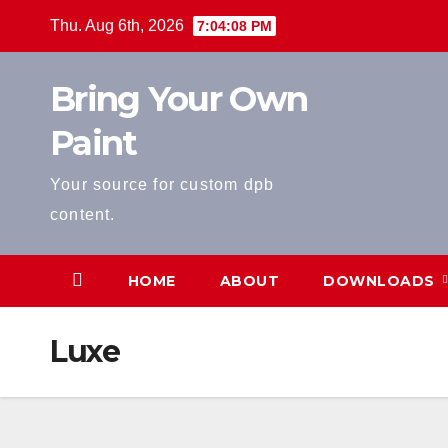
Skip
Thu. Aug 6th, 2026
7:04:09 PM
to
content
Bring Your Own
Paint
Your source for custom dpb
content.
HOME
ABOUT
DOWNLOADS
Luxe