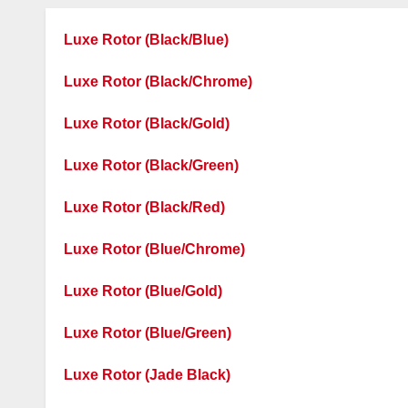
Luxe Rotor (Black/Blue)
Luxe Rotor (Black/Chrome)
Luxe Rotor (Black/Gold)
Luxe Rotor (Black/Green)
Luxe Rotor (Black/Red)
Luxe Rotor (Blue/Chrome)
Luxe Rotor (Blue/Gold)
Luxe Rotor (Blue/Green)
Luxe Rotor (Jade Black)