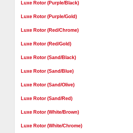
Luxe Rotor (Purple/Black)
Luxe Rotor (Purple/Gold)
Luxe Rotor (Red/Chrome)
Luxe Rotor (Red/Gold)
Luxe Rotor (Sand/Black)
Luxe Rotor (Sand/Blue)
Luxe Rotor (Sand/Olive)
Luxe Rotor (Sand/Red)
Luxe Rotor (White/Brown)
Luxe Rotor (White/Chrome)