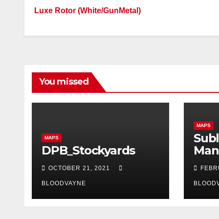
Luxe Rotor (White/GunMetal)
You missed
MAPS
Subl
MAPS
DPB_Stockyards
Man
OCTOBER 21, 2021
FEBR
BLOODVAYNE
BLOOD