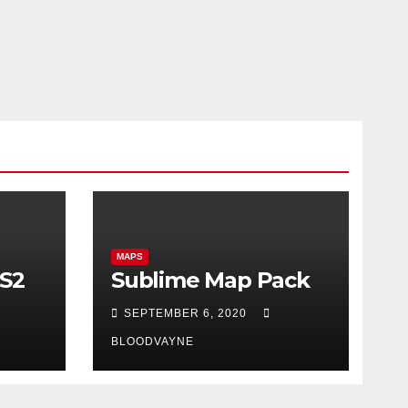
MAPS
CS2
Sublime Map Pack
SEPTEMBER 6, 2020
BLOODVAYNE