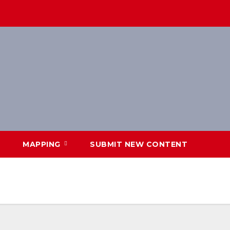
MAPPING
SUBMIT NEW CONTENT