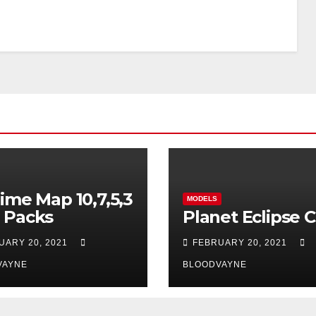
ime Map 10,7,5,3
MODELS
 Packs
Planet Eclipse 
UARY 20, 2021
FEBRUARY 20, 2021
VAYNE
BLOODVAYNE