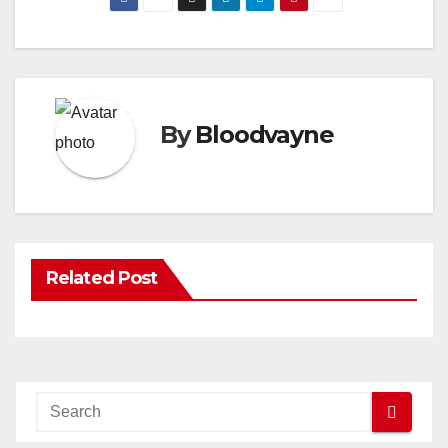
By
Bloodvayne
Related Post