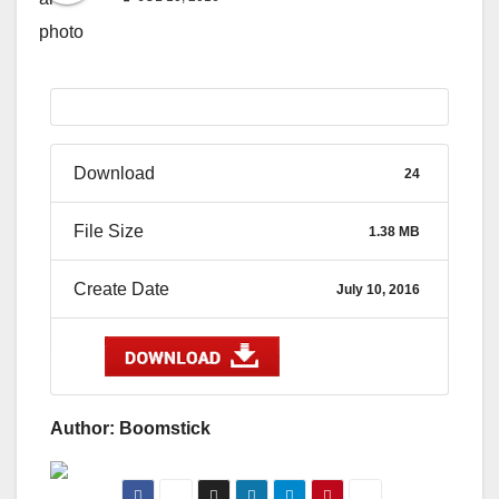
Download
24
File Size
1.38 MB
Create Date
July 10, 2016
Author: Boomstick