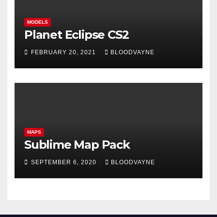
MODELS
Planet Eclipse CS2
FEBRUARY 20, 2021
BLOODVAYNE
MAPS
Sublime Map Pack
SEPTEMBER 6, 2020
BLOODVAYNE