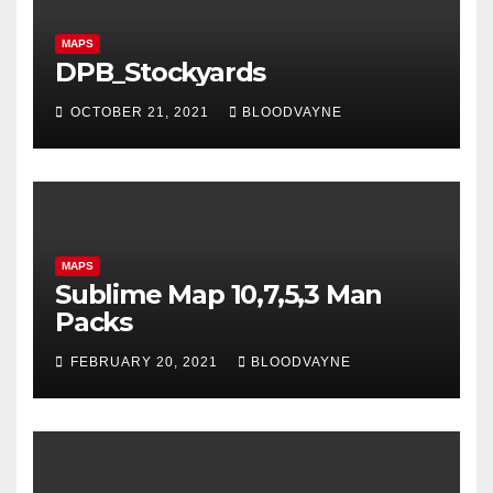
MAPS
DPB_Stockyards
OCTOBER 21, 2021
BLOODVAYNE
MAPS
Sublime Map 10,7,5,3 Man
Packs
FEBRUARY 20, 2021
BLOODVAYNE