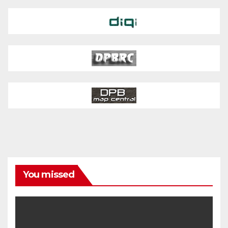
You missed