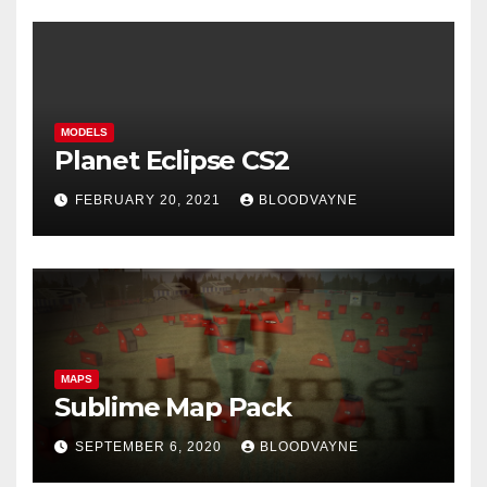
MODELS
Planet Eclipse CS2
FEBRUARY 20, 2021
BLOODVAYNE
MAPS
Sublime Map Pack
SEPTEMBER 6, 2020
BLOODVAYNE