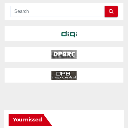
You missed