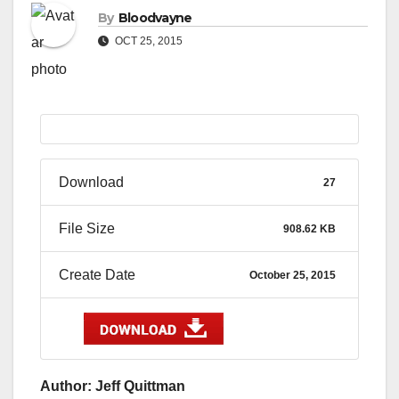
By
Bloodvayne
OCT 25, 2015
Download
27
File Size
908.62 KB
Create Date
October 25, 2015
Author: Jeff Quittman