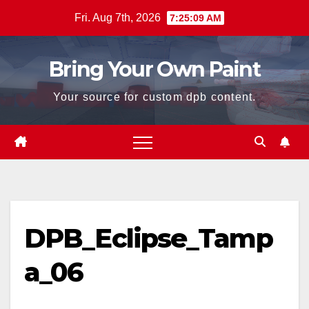
Skip
Fri. Aug 7th, 2026
7:25:09 AM
to
content
Bring Your Own Paint
Your source for custom dpb content.
DPB_Eclipse_Tamp
a_06