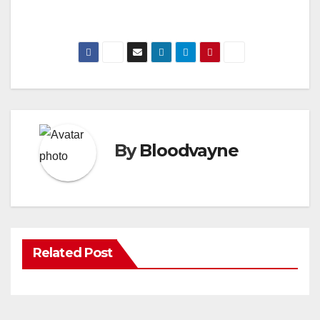
By
Bloodvayne
Related Post