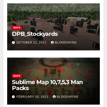
MAPS
DPB_Stockyards
OCTOBER 21, 2021
BLOODVAYNE
MAPS
Sublime Map 10,7,5,3 Man
Packs
FEBRUARY 20, 2021
BLOODVAYNE