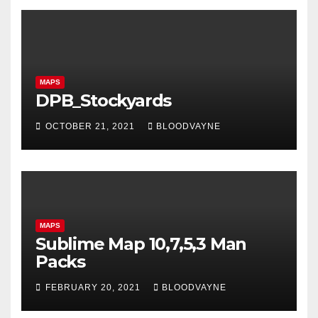
MAPS
DPB_Stockyards
OCTOBER 21, 2021
BLOODVAYNE
MAPS
Sublime Map 10,7,5,3 Man
Packs
FEBRUARY 20, 2021
BLOODVAYNE