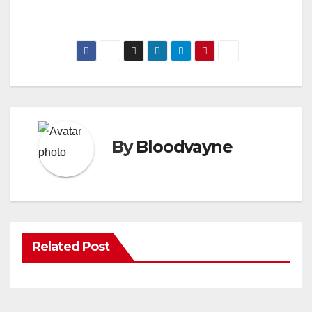
By
Bloodvayne
Related Post