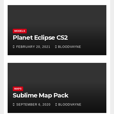
MODELS
Planet Eclipse CS2
FEBRUARY 20, 2021
BLOODVAYNE
MAPS
Sublime Map Pack
SEPTEMBER 6, 2020
BLOODVAYNE