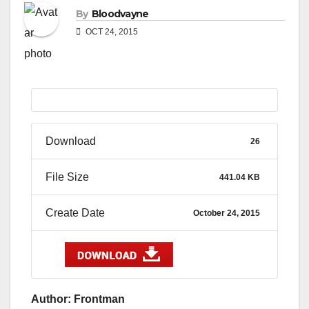
By
Bloodvayne
OCT 24, 2015
Download
26
File Size
441.04 KB
Create Date
October 24, 2015
Author: Frontman