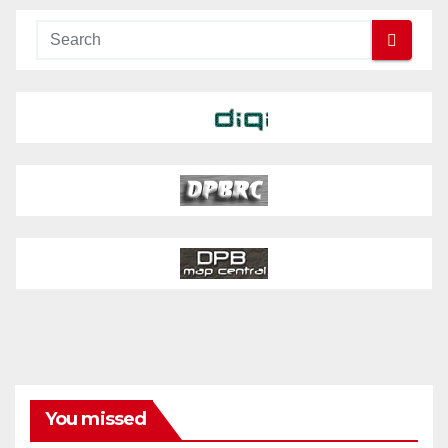
You missed