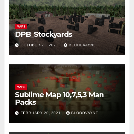
MAPS
DPB_Stockyards
OCTOBER 21, 2021
BLOODVAYNE
MAPS
Sublime Map 10,7,5,3 Man
Packs
FEBRUARY 20, 2021
BLOODVAYNE