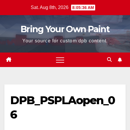
Skip
Sat. Aug 8th, 2026
8:05:36 AM
to
content
Bring Your Own Paint
Your source for custom dpb content.
DPB_PSPLAopen_0
6