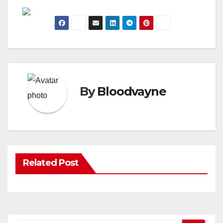
By
Bloodvayne
Related Post