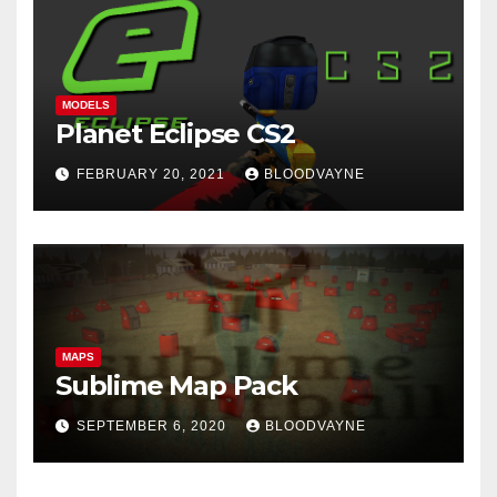
MODELS
Planet Eclipse CS2
FEBRUARY 20, 2021
BLOODVAYNE
MAPS
Sublime Map Pack
SEPTEMBER 6, 2020
BLOODVAYNE