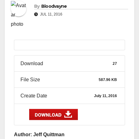
By
Bloodvayne
JUL 11, 2016
Download
27
File Size
587.96 KB
Create Date
July 11, 2016
Author: Jeff Quittman