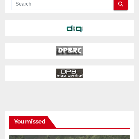
You missed