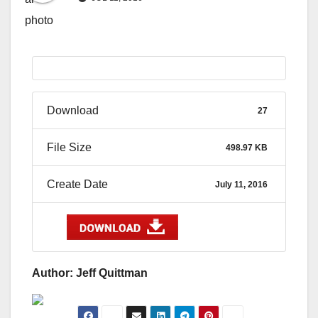
Download
27
File Size
498.97 KB
Create Date
July 11, 2016
Author: Jeff Quittman