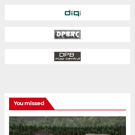
You missed