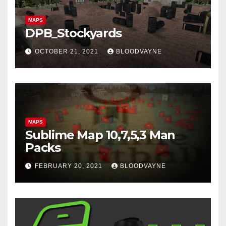
MAPS
DPB_Stockyards
OCTOBER 21, 2021
BLOODVAYNE
MAPS
Sublime Map 10,7,5,3 Man
Packs
FEBRUARY 20, 2021
BLOODVAYNE