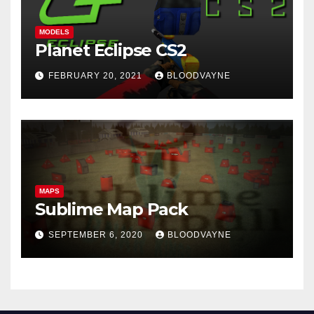
MODELS
Planet Eclipse CS2
FEBRUARY 20, 2021
BLOODVAYNE
MAPS
Sublime Map Pack
SEPTEMBER 6, 2020
BLOODVAYNE