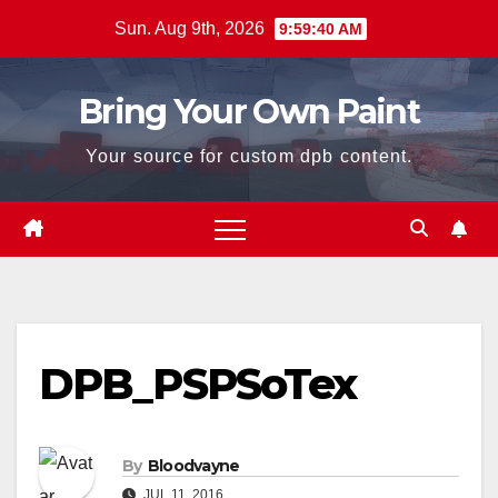
Skip
Sun. Aug 9th, 2026
9:59:41 AM
to
content
Bring Your Own Paint
Your source for custom dpb content.
DPB_PSPSoTex
By
Bloodvayne
JUL 11, 2016