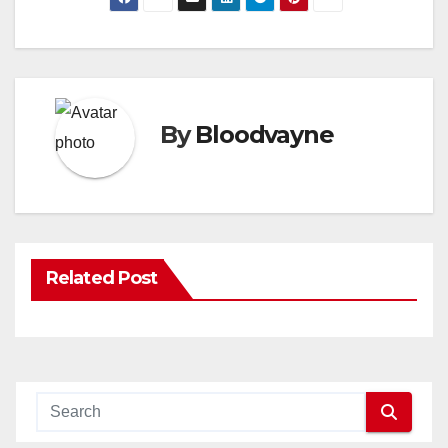
By
Bloodvayne
Related Post