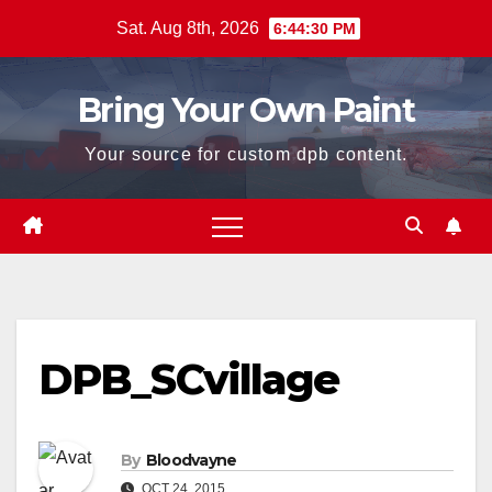
Skip
Sat. Aug 8th, 2026
6:44:30 PM
to
content
Bring Your Own Paint
Your source for custom dpb content.
DPB_SCvillage
By
Bloodvayne
OCT 24, 2015