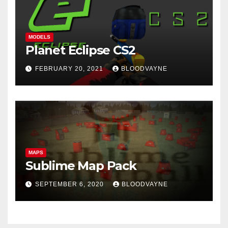
MODELS
Planet Eclipse CS2
FEBRUARY 20, 2021
BLOODVAYNE
MAPS
Sublime Map Pack
SEPTEMBER 6, 2020
BLOODVAYNE