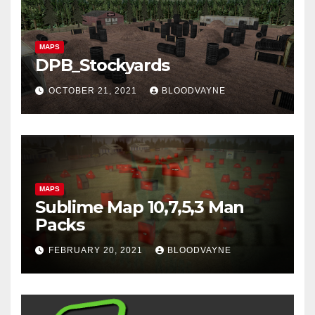
MAPS
DPB_Stockyards
OCTOBER 21, 2021
BLOODVAYNE
MAPS
Sublime Map 10,7,5,3 Man
Packs
FEBRUARY 20, 2021
BLOODVAYNE