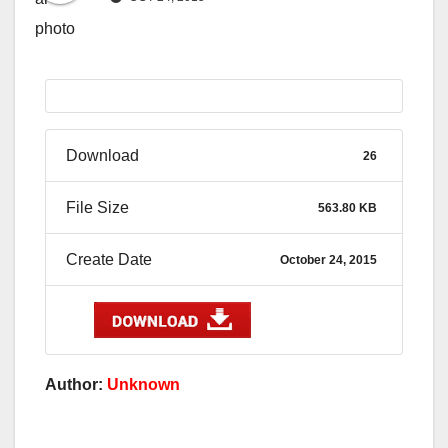
Download
26
File Size
563.80 KB
Create Date
October 24, 2015
Author:
Unknown