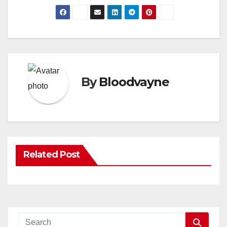
By
Bloodvayne
Related Post