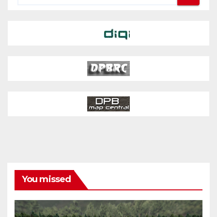
You missed