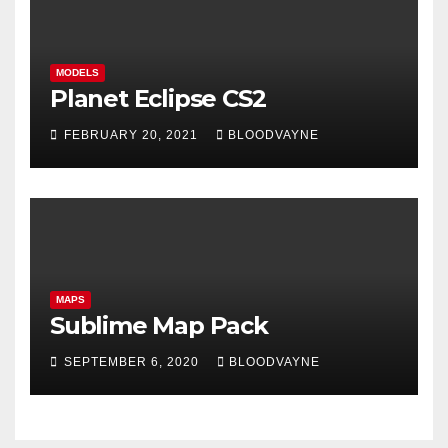
MODELS
Planet Eclipse CS2
FEBRUARY 20, 2021
BLOODVAYNE
MAPS
Sublime Map Pack
SEPTEMBER 6, 2020
BLOODVAYNE