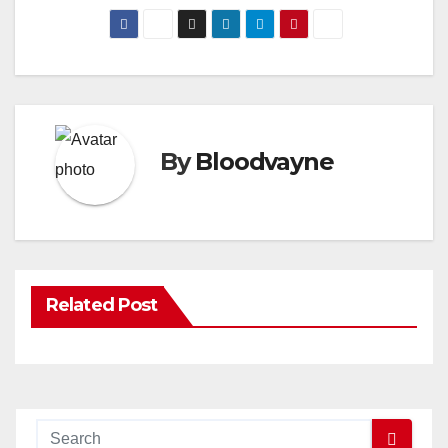
By
Bloodvayne
Related Post