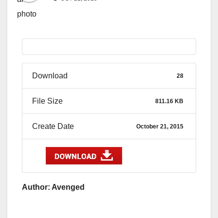
Download
28
File Size
811.16 KB
Create Date
October 21, 2015
Author: Avenged