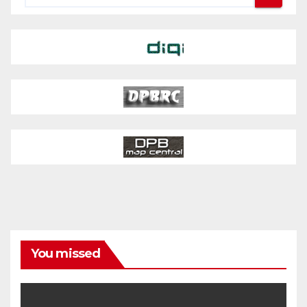
You missed