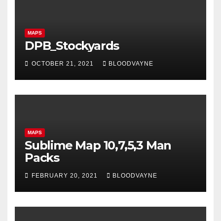
MAPS
DPB_Stockyards
OCTOBER 21, 2021
BLOODVAYNE
MAPS
Sublime Map 10,7,5,3 Man
Packs
FEBRUARY 20, 2021
BLOODVAYNE