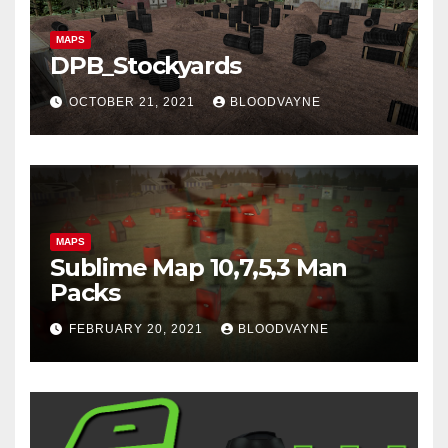
MAPS
DPB_Stockyards
OCTOBER 21, 2021
BLOODVAYNE
MAPS
Sublime Map 10,7,5,3 Man
Packs
FEBRUARY 20, 2021
BLOODVAYNE