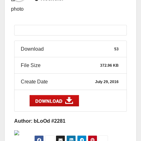
Download
53
File Size
372.96 KB
Create Date
July 29, 2016
Author: bLoOd #2281