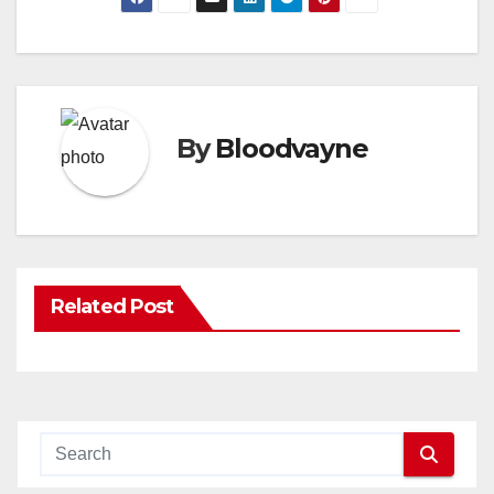
By
Bloodvayne
Related Post