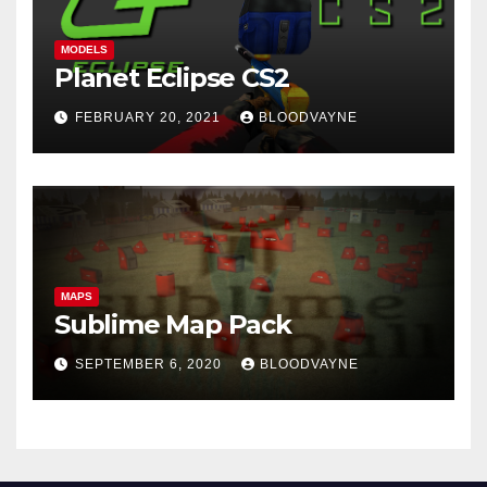
MODELS
Planet Eclipse CS2
FEBRUARY 20, 2021
BLOODVAYNE
MAPS
Sublime Map Pack
SEPTEMBER 6, 2020
BLOODVAYNE