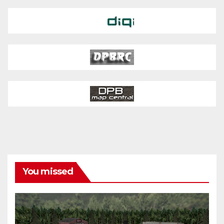
You missed