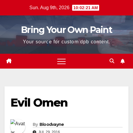
Skip
Sun. Aug 9th, 2026
10:02:21 AM
to
content
Bring Your Own Paint
Your source for custom dpb content.
Evil Omen
By
Bloodvayne
JUL 29, 2016