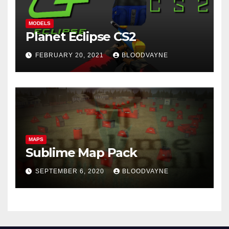
MODELS
Planet Eclipse CS2
FEBRUARY 20, 2021
BLOODVAYNE
MAPS
Sublime Map Pack
SEPTEMBER 6, 2020
BLOODVAYNE