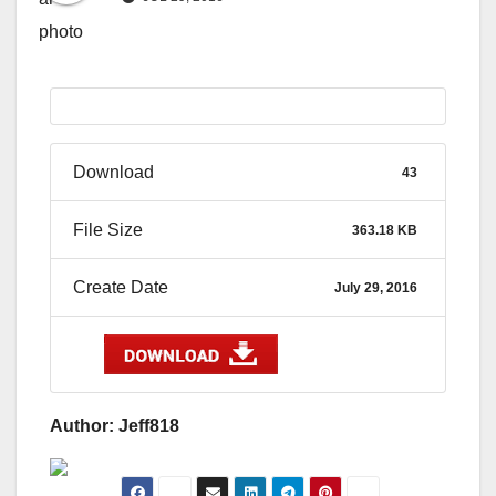
Download
43
File Size
363.18 KB
Create Date
July 29, 2016
Author: Jeff818