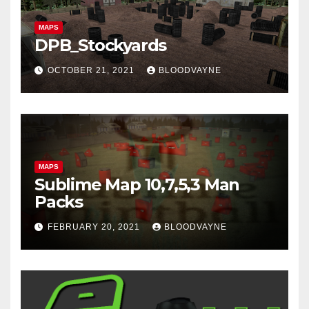
MAPS
DPB_Stockyards
OCTOBER 21, 2021
BLOODVAYNE
MAPS
Sublime Map 10,7,5,3 Man
Packs
FEBRUARY 20, 2021
BLOODVAYNE