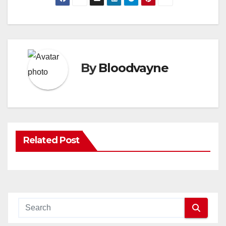
By
Bloodvayne
Related Post