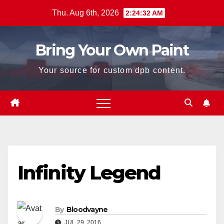
Skip
Thu. Aug 6th, 2026
2:24:32 AM
to
content
Bring Your Own Paint
Your source for custom dpb content.
Infinity Legend
By
Bloodvayne
JUL 29, 2016