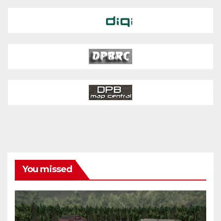
You missed