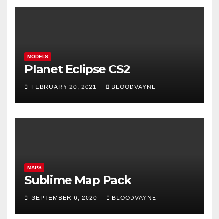
MODELS
Planet Eclipse CS2
FEBRUARY 20, 2021
BLOODVAYNE
MAPS
Sublime Map Pack
SEPTEMBER 6, 2020
BLOODVAYNE