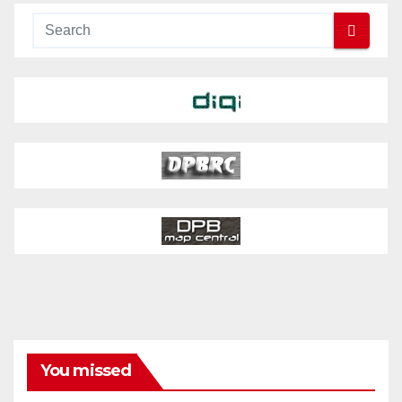
You missed