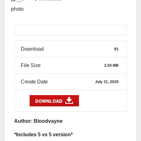
Download
91
File Size
2.50 MB
Create Date
July 31, 2020
Author: Bloodvayne
*Includes 5 vs 5 version*