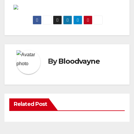
By
Bloodvayne
Related Post