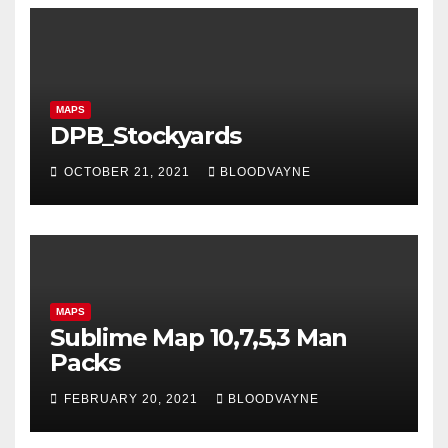
MAPS
DPB_Stockyards
OCTOBER 21, 2021
BLOODVAYNE
MAPS
Sublime Map 10,7,5,3 Man
Packs
FEBRUARY 20, 2021
BLOODVAYNE