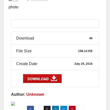
Download
46
File Size
198.14 KB
Create Date
July 29, 2016
Author:
Unknown