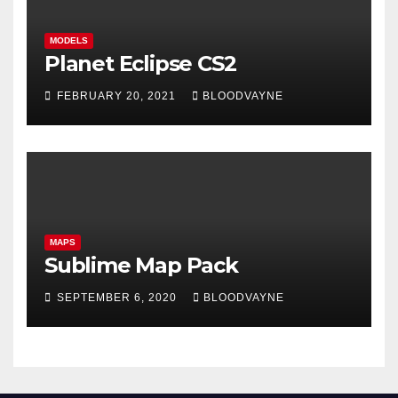
MODELS
Planet Eclipse CS2
FEBRUARY 20, 2021
BLOODVAYNE
MAPS
Sublime Map Pack
SEPTEMBER 6, 2020
BLOODVAYNE