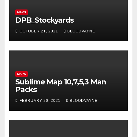
MAPS
DPB_Stockyards
OCTOBER 21, 2021
BLOODVAYNE
MAPS
Sublime Map 10,7,5,3 Man
Packs
FEBRUARY 20, 2021
BLOODVAYNE