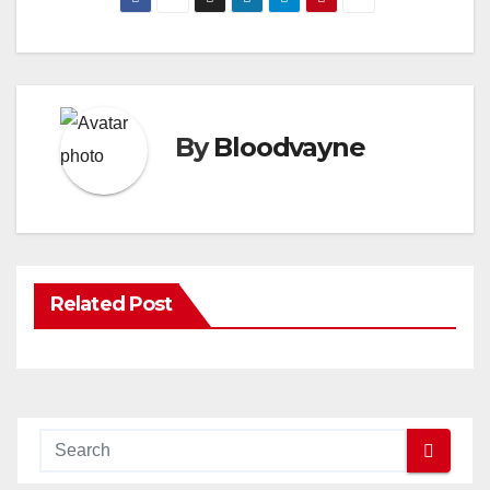
By
Bloodvayne
Related Post