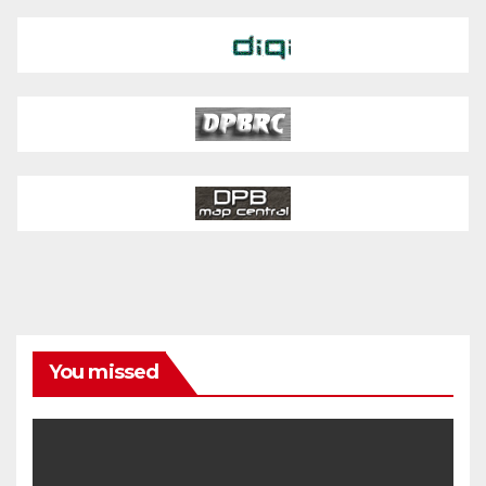
You missed