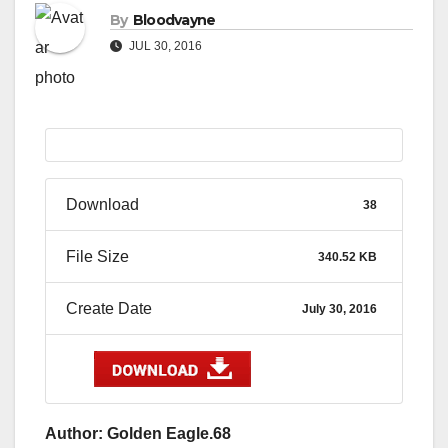
By
Bloodvayne
JUL 30, 2016
Download
38
File Size
340.52 KB
Create Date
July 30, 2016
Author: Golden Eagle.68