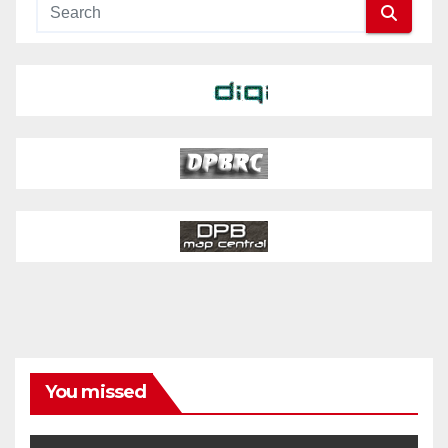
You missed